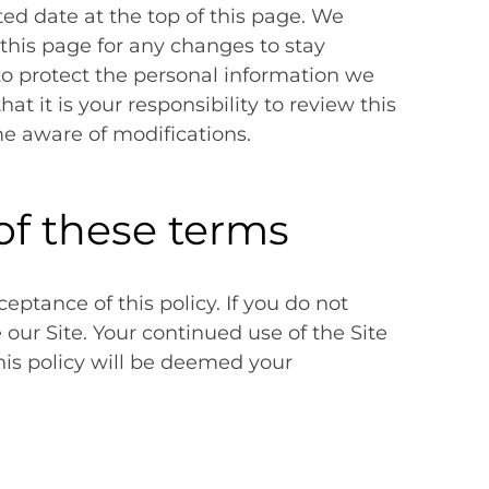
ed date at the top of this page. We
this page for any changes to stay
o protect the personal information we
t it is your responsibility to review this
me aware of modifications.
of these terms
ceptance of this policy. If you do not
e our Site. Your continued use of the Site
his policy will be deemed your