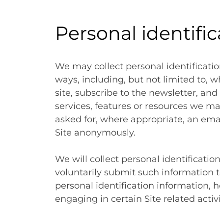
Personal identifi
We may collect personal identificatio
ways, including, but not limited to, wh
site, subscribe to the newsletter, and 
services, features or resources we ma
asked for, where appropriate, an emai
Site anonymously.
We will collect personal identificatio
voluntarily submit such information t
personal identification information,
engaging in certain Site related activi