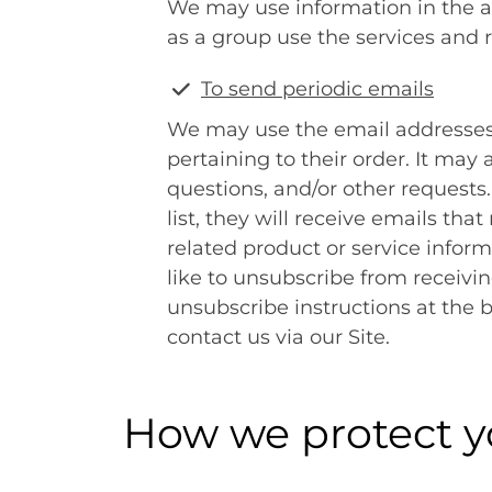
We may use information in the 
as a group use the services and 
To send periodic emails
We may use the email addresses
pertaining to their order. It may 
questions, and/or other requests.
list, they will receive emails t
related product or service inform
like to unsubscribe from receivi
unsubscribe instructions at the 
contact us via our Site.
How we protect y