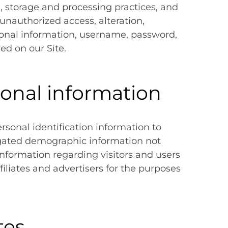
, storage and processing practices, and
unauthorized access, alteration,
rsonal information, username, password,
ed on our Site.
sonal information
ersonal identification information to
gated demographic information not
 information regarding visitors and users
filiates and advertisers for the purposes
tes