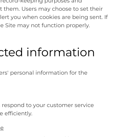
or record-keeping purposes and
 them. Users may choose to set their
lert you when cookies are being sent. If
he Site may not function properly.
cted information
s' personal information for the
s respond to your customer service
efficiently.
ce