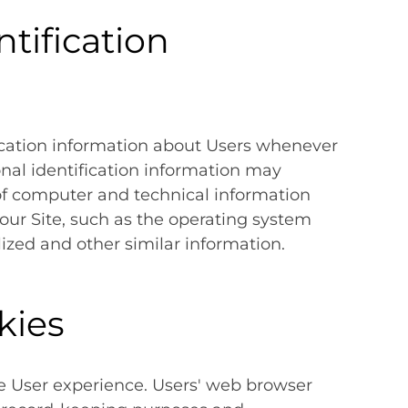
tification
ication information about Users whenever
onal identification information may
of computer and technical information
our Site, such as the operating system
lized and other similar information.
kies
e User experience. Users' web browser