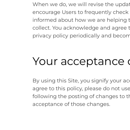
When we do, we will revise the updat
encourage Users to frequently check 
informed about how we are helping t
collect. You acknowledge and agree tha
privacy policy periodically and beco
Your acceptance 
By using this Site, you signify your ac
agree to this policy, please do not us
following the posting of changes to t
acceptance of those changes.