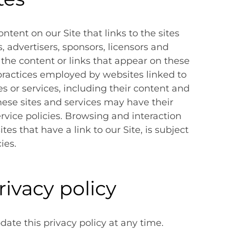
ntent on our Site that links to the sites
s, advertisers, sponsors, licensors and
 the content or links that appear on these
 practices employed by websites linked to
tes or services, including their content and
hese sites and services may have their
rvice policies. Browsing and interaction
es that have a link to our Site, is subject
ies.
rivacy policy
ate this privacy policy at any time.