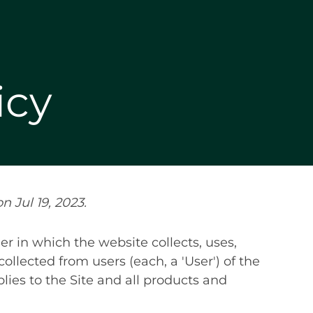
icy
n Jul 19, 2023.
r in which the website collects, uses,
ollected from users (each, a 'User') of the
pplies to the Site and all products and