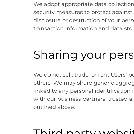
We adopt appropriate data collection
security measures to protect against 
disclosure or destruction of your pe
transaction information and data stor
Sharing your per
We do not sell, trade, or rent Users' p
others. We may share generic aggre
linked to any personal identification
with our business partners, trusted af
outlined above.
Third party websi