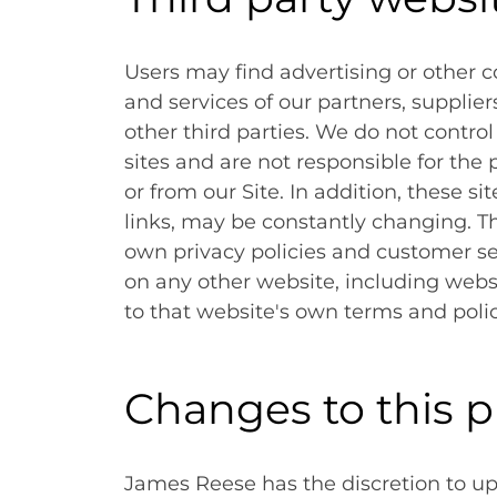
Users may find advertising or other co
and services of our partners, supplier
other third parties. We do not control
sites and are not responsible for the
or from our Site. In addition, these si
links, may be constantly changing. T
own privacy policies and customer se
on any other website, including websit
to that website's own terms and polic
Changes to this p
James Reese has the discretion to upd