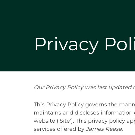
Privacy Pol
Our Privacy Policy was last updated o
This Privacy Policy governs the manne
maintains and discloses information c
website ('Site'). This privacy policy a
services offered by
James Reese
.