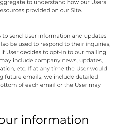
aggregate to understand how our Users
resources provided on our Site.
 to send User information and updates
also be used to respond to their inquiries,
 If User decides to opt-in to our mailing
hat may include company news, updates,
ation, etc. If at any time the User would
ng future emails, we include detailed
bottom of each email or the User may
our information