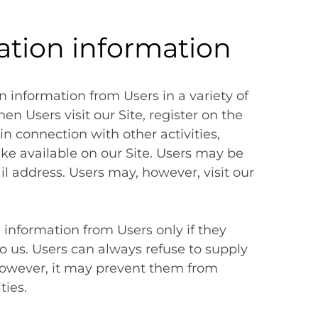
cation information
n information from Users in a variety of
en Users visit our Site, register on the
in connection with other activities,
ke available on our Site. Users may be
l address. Users may, however, visit our
n information from Users only if they
o us. Users can always refuse to supply
 however, it may prevent them from
ties.