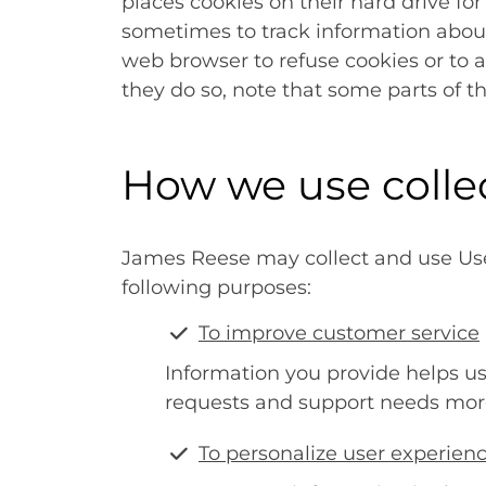
places cookies on their hard drive f
sometimes to track information about
web browser to refuse cookies or to a
they do so, note that some parts of t
How we use colle
James Reese may collect and use User
following purposes:
To improve customer service
Information you provide helps u
requests and support needs more 
To personalize user experien