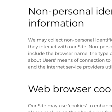
Non-personal iden
information
We may collect non-personal identif
they interact with our Site. Non-pers
include the browser name, the type 
about Users' means of connection to 
and the Internet service providers uti
Web browser coo
Our Site may use 'cookies' to enhanc